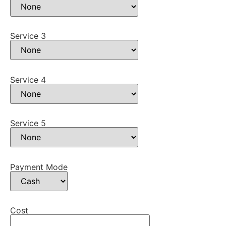
Service 3
Service 4
Service 5
Payment Mode
Cost