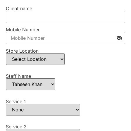
Client name
Mobile Number
Store Location
Staff Name
Service 1
Service 2