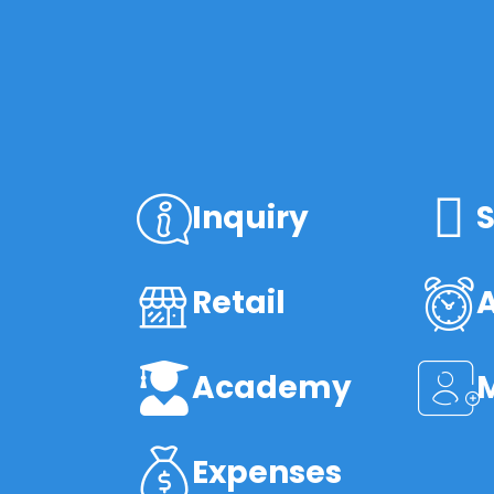
Inquiry
S
Retail
Academy
Expenses