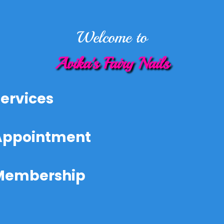
Welcome to
Avika's Fairy Nails
ervices
Appointment
Membership